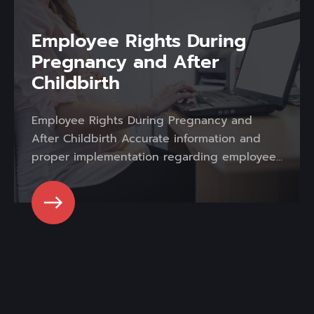
Employee Rights During
Pregnancy and After
Childbirth
Employee Rights During Pregnancy and
After Childbirth Accurate information and
proper implementation regarding employee...