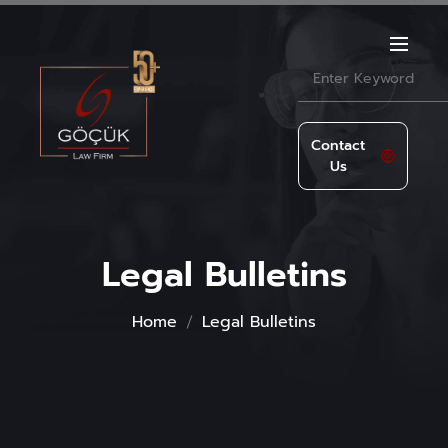
Contact
Us
Legal Bulletins
Home
Legal Bulletins