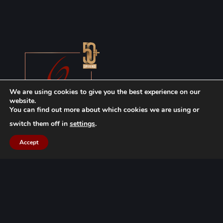
We are using cookies to give you the best experience on our
website.
You can find out more about which cookies we are using or
switch them off in
settings
.
Accept
WARNING: The information, articles, decisions, and other content
shared on this site are prepared in accordance with the provisions
of the Attorney Law, the TBB Advertising Ban Regulation, and the
TBB Professional Rules, and with careful avoidance of any attitude or
behavior that could damage professional reputation. No advertising,
promotion, marketing, or job placement is intended in any of the
content shared on the site. Therefore, this information should not be
considered a substitute for professional consulting services. All
content shared on the site is the product of the knowledge and
efforts of the Göçük Law Firm team, constitutes a work under the