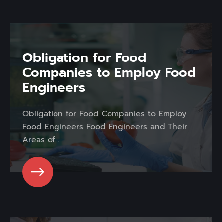
Obligation for Food
Companies to Employ Food
Engineers
Obligation for Food Companies to Employ
Food Engineers Food Engineers and Their
Areas of...