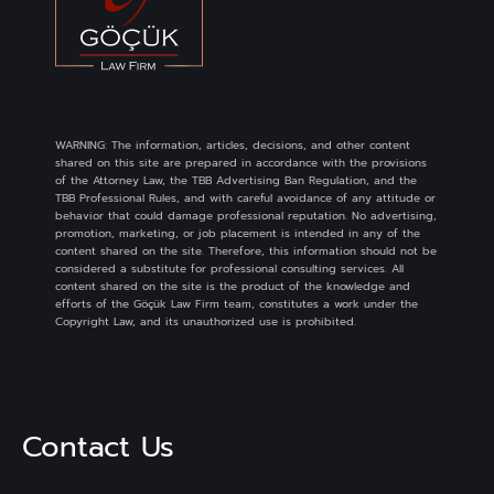
WARNING: The information, articles, decisions, and other content
shared on this site are prepared in accordance with the provisions
of the Attorney Law, the TBB Advertising Ban Regulation, and the
TBB Professional Rules, and with careful avoidance of any attitude or
behavior that could damage professional reputation. No advertising,
promotion, marketing, or job placement is intended in any of the
content shared on the site. Therefore, this information should not be
considered a substitute for professional consulting services. All
content shared on the site is the product of the knowledge and
efforts of the Göçük Law Firm team, constitutes a work under the
Copyright Law, and its unauthorized use is prohibited.
Contact Us