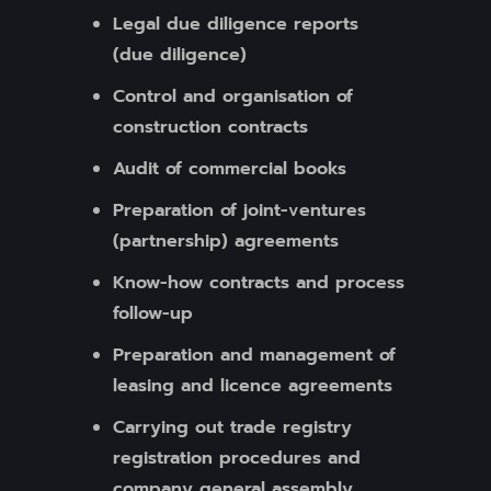
Legal due diligence reports
(due diligence)
Control and organisation of
construction contracts
Audit of commercial books
Preparation of joint-ventures
(partnership) agreements
Know-how contracts and process
follow-up
Preparation and management of
leasing and licence agreements
Carrying out trade registry
registration procedures and
company general assembly