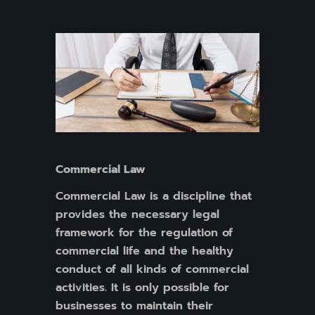
Commercial Law
Commercial Law is a discipline that
provides the necessary legal
framework for the regulation of
commercial life and the healthy
conduct of all kinds of commercial
activities. It is only possible for
businesses to maintain their