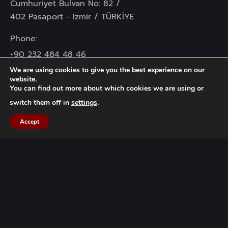
Cumhuriyet Bulvarı No: 82 /
402 Pasaport - Izmir / TÜRKİYE
Phone:
+90 232 484 48 46
+90 232 445 72 06
We are using cookies to give you the best experience on our
website.
You can find out more about which cookies we are using or
Mail :
info@gocuk.com.tr
switch them off in
settings
.
Accept
KVKK
Information Text
Data Owner Application Form
Our Cookie Policy