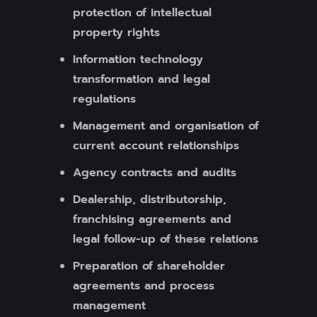
protection of intellectual
property rights
Information technology
transformation and legal
regulations
Management and organisation of
current account relationships
Agency contracts and audits
Dealership, distributorship,
franchising agreements and
legal follow-up of these relations
Preparation of shareholder
agreements and process
management