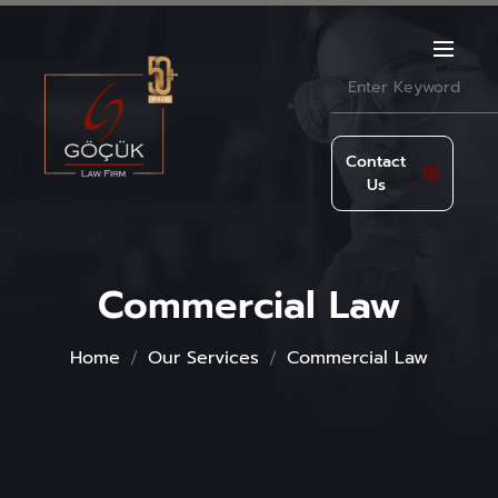
Contact
Us
Commercial Law
Home
Our Services
Commercial Law