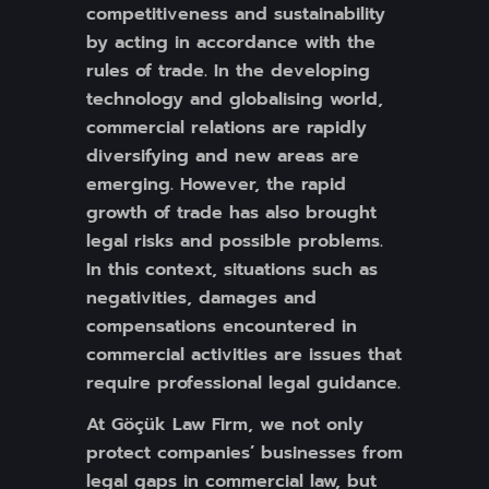
competitiveness and sustainability
by acting in accordance with the
rules of trade. In the developing
technology and globalising world,
commercial relations are rapidly
diversifying and new areas are
emerging. However, the rapid
growth of trade has also brought
legal risks and possible problems.
In this context, situations such as
negativities, damages and
compensations encountered in
commercial activities are issues that
require professional legal guidance.
At Göçük Law Firm, we not only
protect companies’ businesses from
legal gaps in commercial law, but