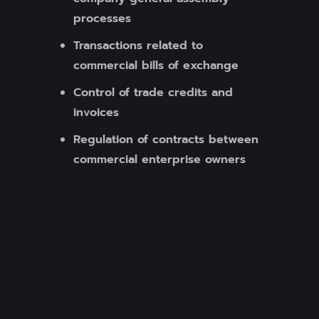
processes
Transactions related to
commercial bills of exchange
Control of trade credits and
invoices
Regulation of contracts between
commercial enterprise owners