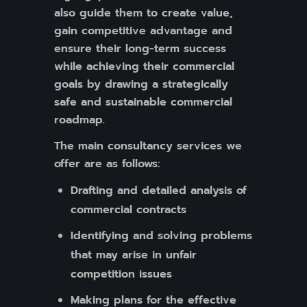
also guide them to create value,
gain competitive advantage and
ensure their long-term success
while achieving their commercial
goals by drawing a strategically
safe and sustainable commercial
roadmap.
The main consultancy services we
offer are as follows:
Drafting and detailed analysis of
commercial contracts
Identifying and solving problems
that may arise in unfair
competition issues
Making plans for the effective