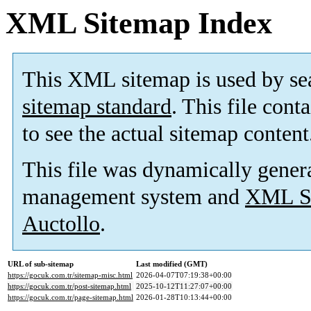
XML Sitemap Index
This XML sitemap is used by se
sitemap standard
. This file cont
to see the actual sitemap content
This file was dynamically gener
management system and
XML Si
Auctollo
.
URL of sub-sitemap
Last modified (GMT)
https://gocuk.com.tr/sitemap-misc.html
2026-04-07T07:19:38+00:00
https://gocuk.com.tr/post-sitemap.html
2025-10-12T11:27:07+00:00
https://gocuk.com.tr/page-sitemap.html
2026-01-28T10:13:44+00:00