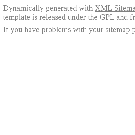
Dynamically generated with
XML Sitemap
template is released under the GPL and fr
If you have problems with your sitemap p